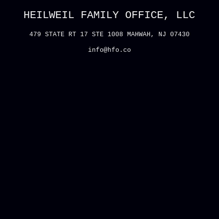
HEILWEIL FAMILY OFFICE, LLC
479 STATE RT 17 STE 1008 MAHWAH, NJ 07430
info@hfo.co